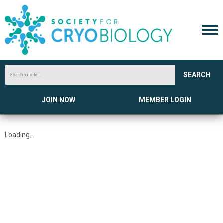
SEARCH
JOIN NOW
MEMBER LOGIN
Loading...