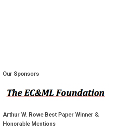
Our Sponsors
Arthur W. Rowe Best Paper Winner &
Honorable Mentions