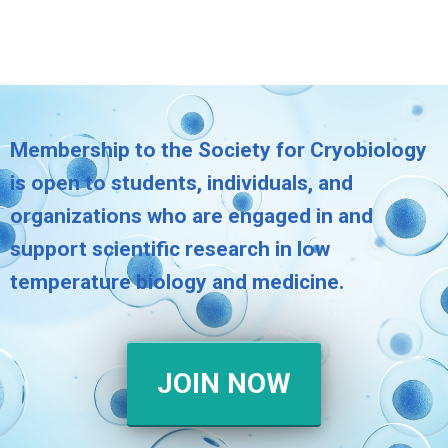
Membership to the Society for Cryobiology
is open to students, individuals, and
organizations who are engaged in and
support scientific research in low
temperature biology and medicine.
JOIN NOW