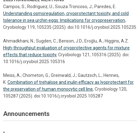
Campos, S.; Rodriguez, U.; Souza Troncoso, J.; Paredes, E.
Understanding osmoregulation, cryoprotectant toxicity, and cold
tolerance in sea urchin eggs: Implications for cryopreservation
,
Cryobiology 119, 105235 (2025). doi:10.1016/j.cryobiol.2025.105235
Ahmadkhani, N.; Sugden, C.; Benson, J.D.; Eroǧlu, A.; Higgins, A.Z.
High-throughput evaluation of cryoprotective agents for mixture
effects that reduce toxicity
, Cryobiology 121, 105316 (2025). doi:
10.1016/j.cryobiol.2025.105316
Meiss, A.; Chometon, G.; Greinwald, J.; Gautzsch, L.; Hennes,
K.
Combination of trehalose and inulin efficacy as lyoprotectant for
the preservation of human monocytic cell line
, Cryobiology 120,
105287 (2025). doi:10.1016/j.cryobiol.2025.105287
Announcements