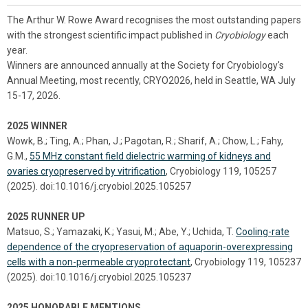
The Arthur W. Rowe Award recognises the most outstanding papers
with the strongest scientific impact published in
Cryobiology
each
year.
Winners are announced annually at the Society for Cryobiology's
Annual Meeting, most recently, CRYO2026, held in Seattle, WA July
15-17, 2026.
2025 WINNER
Wowk, B.; Ting, A.; Phan, J.; Pagotan, R.; Sharif, A.; Chow, L.; Fahy,
G.M.,
55 MHz constant field dielectric warming of kidneys and
ovaries cryopreserved by vitrification
, Cryobiology 119, 105257
(2025). doi:10.1016/j.cryobiol.2025.105257
2025 RUNNER UP
Matsuo, S.; Yamazaki, K.; Yasui, M.; Abe, Y.; Uchida, T.
Cooling-rate
dependence of the cryopreservation of aquaporin-overexpressing
cells with a non-permeable cryoprotectant
, Cryobiology 119, 105237
(2025). doi:10.1016/j.cryobiol.2025.105237
2025 HONORABLE MENTIONS