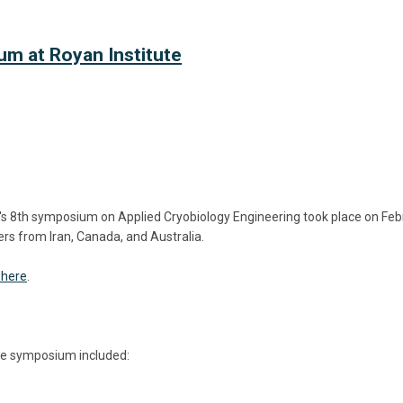
m at Royan Institute
e's 8th symposium on
Applied Cryobiology Engineering took place on Febr
ers from Iran, Canada, and Australia.
 here
.
the symposium included: