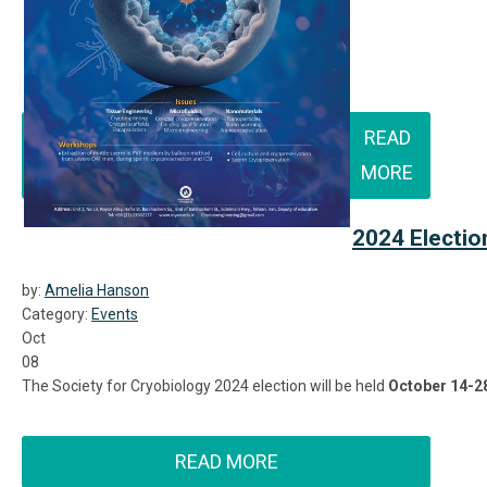
READ
MORE
2024 Electio
by:
Amelia Hanson
Category:
Events
Oct
08
The Society for Cryobiology 2024 election will be held
October 14-2
READ MORE