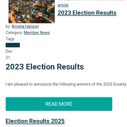
article
2023 Election Results
by:
Amelia Hanson
Category:
Member News
Tags
Election
Dec
21
2023 Election Results
I am pleased to announce the following winners of the 2023 Society
READ MORE
Election Results 2025