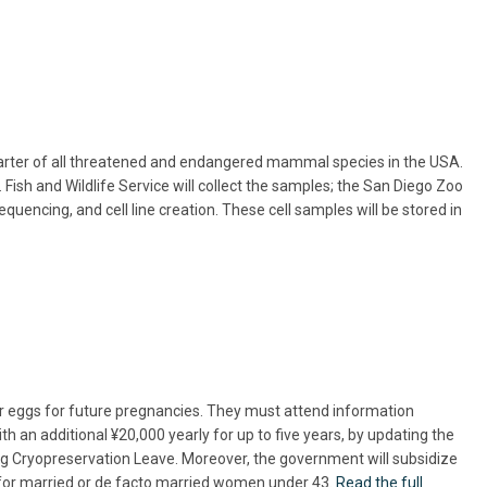
-quarter of all threatened and endangered mammal species in the USA.
ish and Wildlife Service will collect the samples; the San Diego Zoo
uencing, and cell line creation. These cell samples will be stored in
ir eggs for future pregnancies. They must attend information
th an additional ¥20,000 yearly for up to five years, by updating the
ing Cryopreservation Leave. Moreover, the government will subsidize
ns for married or de facto married women under 43.
Read the full