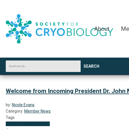
About
Me
SEARCH
Welcome from Incoming President Dr. John 
by:
Nicole Evans
Category:
Member News
Tags
Member News
President