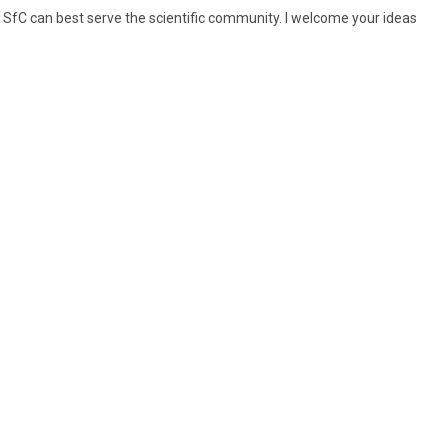
SfC can best serve the scientific community. I welcome your ideas