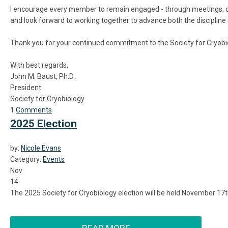
I encourage every member to remain engaged - through meetings, co
and look forward to working together to advance both the discipline o
Thank you for your continued commitment to the Society for Cryobio
With best regards,
John M. Baust, Ph.D.
President
Society for Cryobiology
1
Comments
2025 Election
by:
Nicole Evans
Category:
Events
Nov
14
The 2025 Society for Cryobiology election will be held November 17