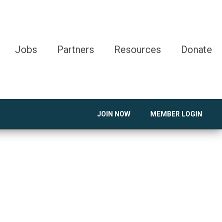
Jobs
Partners
Resources
Donate
JOIN NOW
MEMBER LOGIN