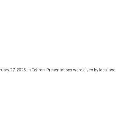
uary 27, 2025, in Tehran. Presentations were given by local and