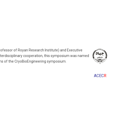
Professor of Royan Research Institute) and Executive
nterdisciplinary cooperation, this symposium was named
rams of the CryoBioEngineering symposium.
ACEC
R