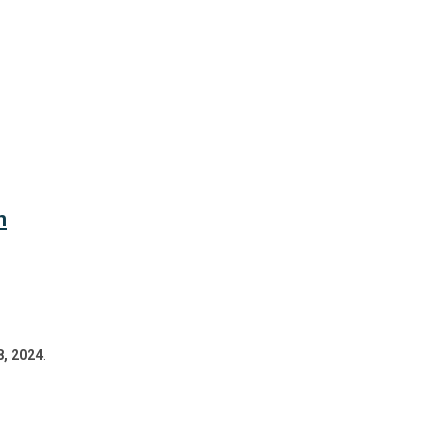
n
8, 2024
.