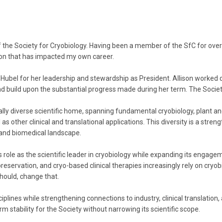
the Society for Cryobiology. Having been a member of the SfC for over 2
ation that has impacted my own career.
ison Hubel for her leadership and stewardship as President. Allison worked
and build upon the substantial progress made during her term. The Society
ally diverse scientific home, spanning fundamental cryobiology, plant 
s other clinical and translational applications. This diversity is a streng
c and biomedical landscape.
s role as the scientific leader in cryobiology while expanding its engag
servation, and cryo-based clinical therapies increasingly rely on cryobiol
hould, change that.
sciplines while strengthening connections to industry, clinical translatio
rm stability for the Society without narrowing its scientific scope.