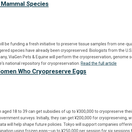
ed Mammal Species
will be funding a fresh initiative to preserve tissue samples from one
ed species have already been cryopreserved. Biologists from the U.S. F
pany, ViaGen Pets & Equine will perform the cryopreservation, genome seq
's national repository for cryopreservation.
Read the full article
 Women Who Cryopreserve Eggs
aged 18 to 39 can get subsidies of up to ¥300,000 to cryopreserve the
vernment surveys. Initially, they can get ¥200,000 for cryopreserving, wi
ata will help shape future policies. Tokyo will support companies offer
nsemination using frozen eggs—up to ¥250,000 per session for six sessio