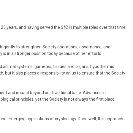
5 years, and having served the SfC in multiple roles over that time,
 diligently to strengthen Society operations, governance, and
 is in a stronger position today because of her efforts.
and animal systems, gametes, tissues and organs, hypothermic
th, but it also places a responsibility on us to ensure that the Society
ement and impact beyond our traditional base. Advances in
ogical principles, yet the Society is not always the first place
n, and emerging applications of cryobiology. Done well, this approach