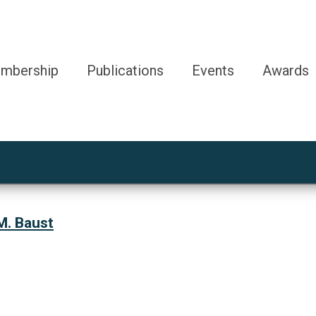
mbership
Publications
Events
Awards
M. Baust