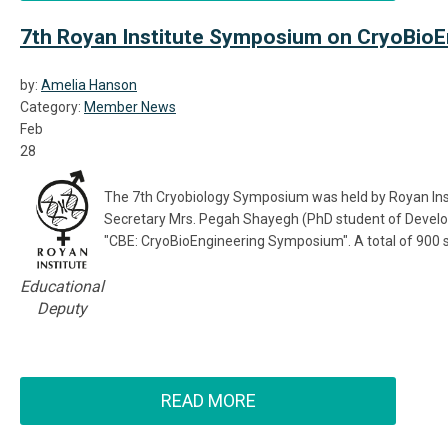
7th Royan Institute Symposium on CryoBioE
by:
Amelia Hanson
Category:
Member News
Feb
28
The 7th Cryobiology Symposium was held by Royan Instit
Secretary Mrs. Pegah Shayegh (PhD student of Develop
"CBE: CryoBioEngineering Symposium". A total of 900 
Educational
Deputy
READ MORE