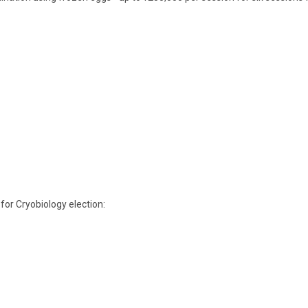
 for Cryobiology
election: