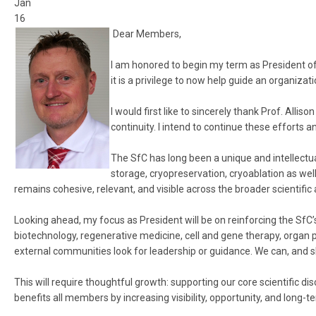
Jan
16
Dear Members,
I am honored to begin my term as President of 
it is a privilege to now help guide an organiz
I would first like to sincerely thank Prof. All
continuity. I intend to continue these efforts 
The SfC has long been a unique and intellectu
storage, cryopreservation, cryoablation as well a
remains cohesive, relevant, and visible across the broader scientifi
Looking ahead, my focus as President will be on reinforcing the SfC’
biotechnology, regenerative medicine, cell and gene therapy, organ pre
external communities look for leadership or guidance. We can, and s
This will require thoughtful growth: supporting our core scientific di
benefits all members by increasing visibility, opportunity, and long-te