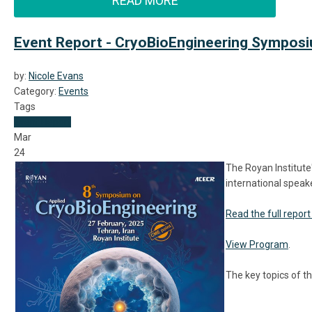
READ MORE
Event Report - CryoBioEngineering Symposiu
by:
Nicole Evans
Category:
Events
Tags
Event Report
Mar
24
The Royan Institut
international speak
Read the full report
View Program
.
The key topics of 