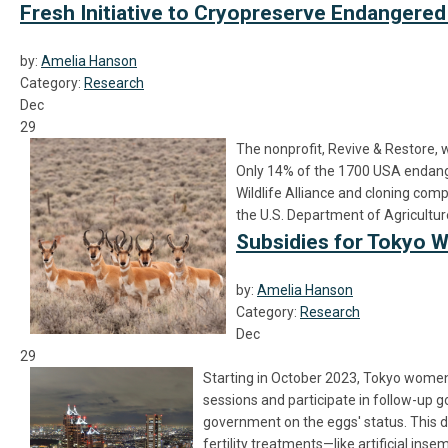
Fresh Initiative to Cryopreserve Endanger
by:
Amelia Hanson
Category:
Research
Dec
29
The nonprofit, Revive & Restore, 
Only 14% of the 1700 USA endanger
Wildlife Alliance and cloning com
the U.S. Department of Agriculture
Subsidies for Tokyo
by:
Amelia Hanson
Category:
Research
Dec
29
Starting in October 2023, Tokyo women 
sessions and participate in follow-up go
government on the eggs' status. This d
fertility treatments—like artificial i