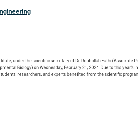
ngineering
ute, under the scientific secretary of Dr. Rouhollah Fathi (Associate 
mental Biology) on Wednesday, February 21, 2024. Due to this year's i
students, researchers, and experts benefited from the scientific prog