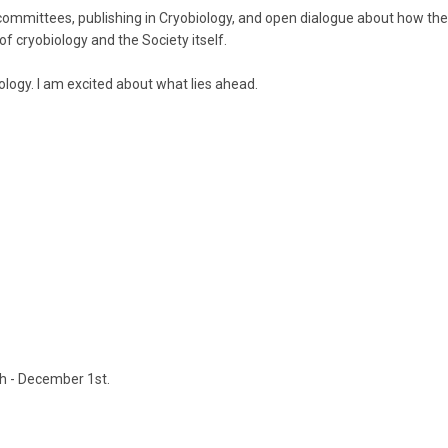
mmittees, publishing in Cryobiology, and open dialogue about how the 
f cryobiology and the Society itself.
logy. I am excited about what lies ahead.
th - December 1st.