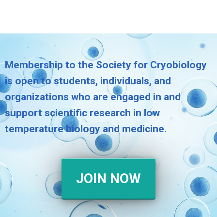
Membership to the Society for Cryobiology
is open to students, individuals, and
organizations who are engaged in and
support scientific research in low
temperature biology and medicine.
JOIN NOW