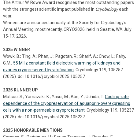
The Arthur W. Rowe Award recognises the most outstanding papers
with the strongest scientific impact published in
Cryobiology
each
year.
Winners are announced annually at the Society for Cryobiology's
Annual Meeting, most recently, CRYO2026, held in Seattle, WA July
15-17, 2026.
2025 WINNER
Wowk, B.; Ting, A.; Phan, J.; Pagotan, R.; Sharif, A.; Chow, L.; Fahy,
G.M.,
55 MHz constant field dielectric warming of kidneys and
ovaries cryopreserved by vitrification
, Cryobiology 119, 105257
(2025). doi:10.1016/j.cryobiol.2025.105257
2025 RUNNER UP
Matsuo, S.; Yamazaki, K.; Yasui, M.; Abe, Y.; Uchida, T.
Cooling-rate
dependence of the cryopreservation of aquaporin-overexpressing
cells with a non-permeable cryoprotectant
, Cryobiology 119, 105237
(2025). doi:10.1016/j.cryobiol.2025.105237
2025 HONORABLE MENTIONS