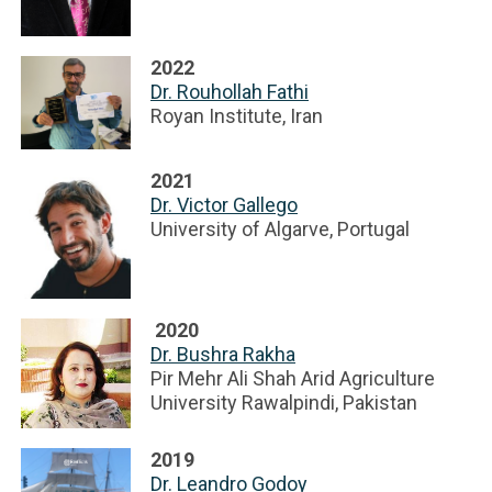
2022
Dr. Rouhollah Fathi
Royan Institute, Iran
2021
Dr. Victor Gallego
University of Algarve, Portugal
2020
Dr. Bushra Rakha
Pir Mehr Ali Shah Arid Agriculture
University Rawalpindi, Pakistan
2019
Dr. Leandro Godoy