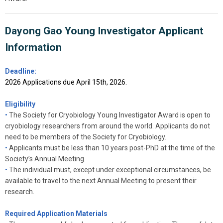
Dayong Gao Young Investigator Applicant
Information
Deadline:
2026 Applications due April 15th, 2026.
Eligibility
•
The Society for Cryobiology Young Investigator Award is open to
cryobiology researchers from around the world. Applicants do not
need to be members of the Society for Cryobiology.
•
Applicants must be less than 10 years post-PhD at the time of the
Society’s Annual Meeting.
•
The individual must, except under exceptional circumstances, be
available to travel to the next Annual Meeting to present their
research.
Required Application Materials