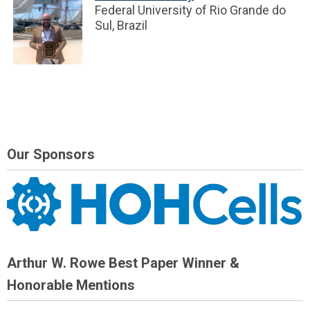
Federal University of Rio Grande do
Sul, Brazil
Our Sponsors
Arthur W. Rowe Best Paper Winner &
Honorable Mentions