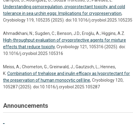
Campos, S.; Rodriguez, U.; Souza Troncoso, J.; Paredes, E.
Understanding osmoregulation, cryoprotectant toxicity, and cold
tolerance in sea urchin eggs: Implications for cryopreservation
,
Cryobiology 119, 105235 (2025). doi:10.1016/j.cryobiol.2025.105235
Ahmadkhani, N.; Sugden, C.; Benson, J.D.; Eroǧlu, A.; Higgins, A.Z.
High-throughput evaluation of cryoprotective agents for mixture
effects that reduce toxicity
, Cryobiology 121, 105316 (2025). doi:
10.1016/j.cryobiol.2025.105316
Meiss, A.; Chometon, G.; Greinwald, J.; Gautzsch, L.; Hennes,
K.
Combination of trehalose and inulin efficacy as lyoprotectant for
the preservation of human monocytic cell line
, Cryobiology 120,
105287 (2025). doi:10.1016/j.cryobiol.2025.105287
Announcements