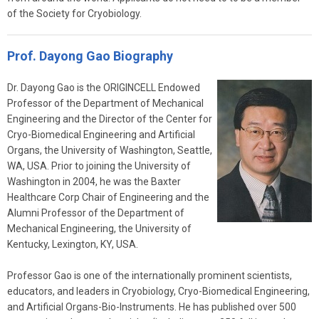
of the Society for Cryobiology.
Prof. Dayong Gao Biography
Dr. Dayong Gao is the ORIGINCELL Endowed
Professor of the Department of Mechanical
Engineering and the Director of the Center for
Cryo-Biomedical Engineering and Artificial
Organs, the University of Washington, Seattle,
WA, USA. Prior to joining the University of
Washington in 2004, he was the Baxter
Healthcare Corp Chair of Engineering and the
Alumni Professor of the Department of
Mechanical Engineering, the University of
Kentucky, Lexington, KY, USA.
Professor Gao is one of the internationally prominent scientists,
educators, and leaders in Cryobiology, Cryo-Biomedical Engineering,
and Artificial Organs-Bio-Instruments. He has published over 500