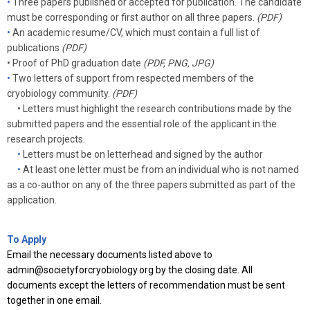
•
Three
papers published or accepted for publication. The candidate
must be corresponding or first author on all three papers.
(PDF)
•
An academic resume/CV, which must contain a full list of
publications
(PDF)
•
Proof of PhD graduation date
(PDF, PNG, JPG)
•
Two letters of support from respected members of the
cryobiology community.
(PDF)
• Letters must highlight the research contributions made by the
submitted papers and the essential role of the applicant in the
research projects.
•
Letters must be on letterhead and signed by the author
•
At least one letter must be from an individual who is not named
as a co-author on any of the three papers submitted as part of the
application.
To Apply
Email the necessary documents listed above to
admin@societyforcryobiology.org
by the closing date. All
documents except the letters of recommendation must be sent
together in one email.