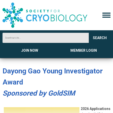
SEARCH
JOIN NOW
MEMBER LOGIN
Dayong Gao Young Investigator
Award
Sponsored by GoldSIM
2026 Applications