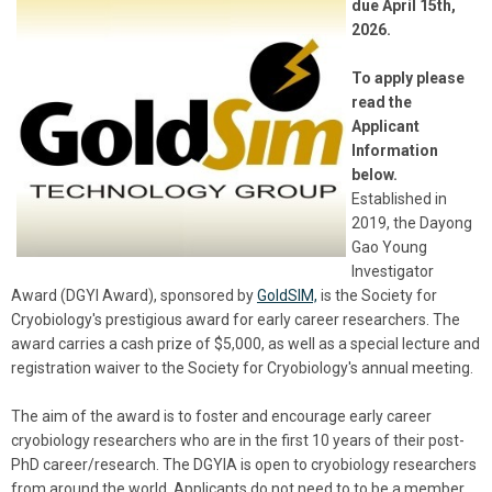
due April 15th,
2026.
To apply please
read the
Applicant
Information
below.
Established in
2019, the Dayong
Gao Young
Investigator
Award (DGYI Award), sponsored by
GoldSIM,
is the Society for
Cryobiology's prestigious award for early career researchers. The
award carries a cash prize of $5,000, as well as a special lecture and
registration waiver to the Society for Cryobiology's annual meeting.
The aim of the award is to foster and encourage early career
cryobiology researchers who are in the first 10 years of their post-
PhD career/research. The DGYIA is open to cryobiology researchers
from around the world. Applicants do not need to to be a member