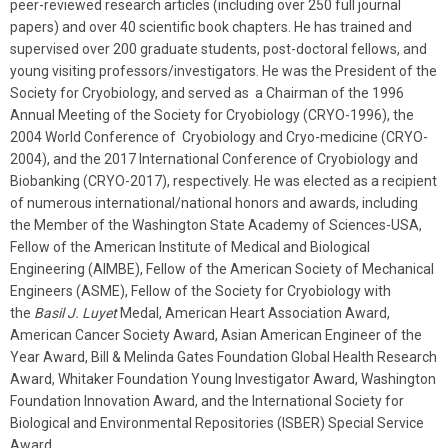
peer-reviewed research articles (including over 250 full journal
papers) and over 40 scientific book chapters. He has trained and
supervised over 200 graduate students, post-doctoral fellows, and
young visiting professors/investigators. He was the President of the
Society for Cryobiology, and served as a Chairman of the 1996
Annual Meeting of the Society for Cryobiology (CRYO-1996), the
2004 World Conference of Cryobiology and Cryo-medicine (CRYO-
2004), and the 2017 International Conference of Cryobiology and
Biobanking (CRYO-2017), respectively. He was elected as a recipient
of numerous international/national honors and awards, including
the Member of the Washington State Academy of Sciences-USA,
Fellow of the American Institute of Medical and Biological
Engineering (AIMBE), Fellow of the American Society of Mechanical
Engineers (ASME), Fellow of the Society for Cryobiology with
the
Basil J. Luyet
Medal, American Heart Association Award,
American Cancer Society Award, Asian American Engineer of the
Year Award, Bill & Melinda Gates Foundation Global Health Research
Award, Whitaker Foundation Young Investigator Award, Washington
Foundation Innovation Award, and the International Society for
Biological and Environmental Repositories (ISBER) Special Service
Award.