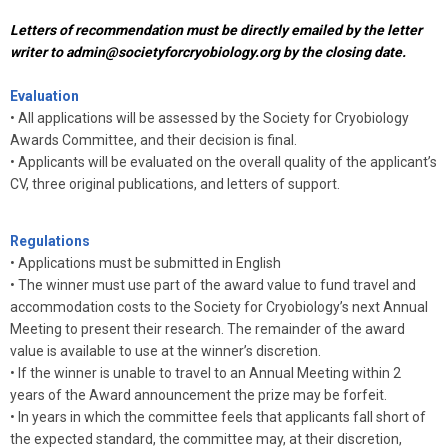
Letters of recommendation must be directly emailed by the letter
writer to
admin@societyforcryobiology.org
by the closing date.
Evaluation
•
All applications will be assessed by the Society for Cryobiology
Awards Committee, and their decision is final.
•
Applicants will be evaluated on the overall quality of the applicant’s
CV, three original publications, and letters of support.
Regulations
• Applications must be submitted in English
•
The winner must use part of the award value to fund travel and
accommodation costs to the Society for Cryobiology’s next Annual
Meeting to present their research. The remainder of the award
value is available to use at the winner’s discretion.
•
If the winner is unable to travel to an Annual Meeting within 2
years of the Award announcement the prize may be forfeit.
•
In years in which the committee feels that applicants fall short of
the expected standard, the committee may, at their discretion,