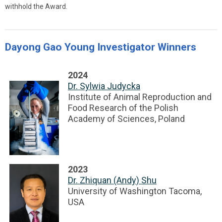
withhold the Award.
Dayong Gao Young Investigator Winners
2024
Dr. Sylwia Judycka
Institute of Animal Reproduction and
Food Research of the Polish
Academy of Sciences, Poland
2023
Dr. Zhiquan (Andy) Shu
University of Washington Tacoma,
USA