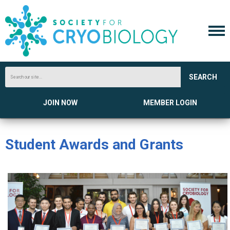
SEARCH
JOIN NOW
MEMBER LOGIN
Student Awards and Grants