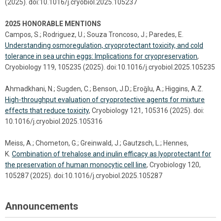
(2025). doi:10.1016/j.cryobiol.2025.105237
2025 HONORABLE MENTIONS
Campos, S.; Rodriguez, U.; Souza Troncoso, J.; Paredes, E.
Understanding osmoregulation, cryoprotectant toxicity, and cold
tolerance in sea urchin eggs: Implications for cryopreservation
,
Cryobiology 119, 105235 (2025). doi:10.1016/j.cryobiol.2025.105235
Ahmadkhani, N.; Sugden, C.; Benson, J.D.; Eroǧlu, A.; Higgins, A.Z.
High-throughput evaluation of cryoprotective agents for mixture
effects that reduce toxicity
, Cryobiology 121, 105316 (2025). doi:
10.1016/j.cryobiol.2025.105316
Meiss, A.; Chometon, G.; Greinwald, J.; Gautzsch, L.; Hennes,
K.
Combination of trehalose and inulin efficacy as lyoprotectant for
the preservation of human monocytic cell line
, Cryobiology 120,
105287 (2025). doi:10.1016/j.cryobiol.2025.105287
Announcements