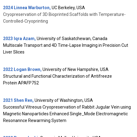
2024 Linnea Warburton,
UC Berkeley, USA
Cryopreservation of 3D Bioprinted Scaffolds with Temperature-
Controlled-Cryoprinting
2023 Iqra Azam,
University of Saskatchewan, Canada
Multiscale Transport and 4D Time-Lapse Imaging in Precision Cut
Liver Slices
2022 Logan Brown,
University of New Hampshire, USA
Structural and Functional Characterization of Antifreeze
Protein
APAFP752
2021 Shen Ren,
University of Washington, USA
Successful Vitreous Cryopreservation of Rabbit Jugular Vein using
Magnetic Nanoparticles Enhanced Single_Mode Electromagnetic
Resonannce Rewarming System