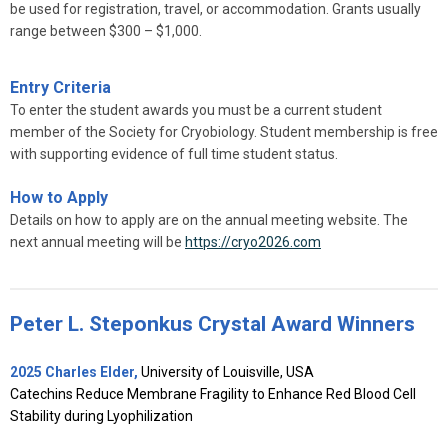
be used for registration, travel, or accommodation. Grants usually
range between $300 – $1,000.
Entry Criteria
To enter the student awards you must be a current student
member of the Society for Cryobiology. Student membership is free
with supporting evidence of full time student status.
How to Apply
Details on how to apply are on the annual meeting website. The
next annual meeting will be
https://cryo2026.com
P
eter L. Steponkus Crystal Award Winners
2025 Charles Elder,
University of Louisville, USA
Catechins Reduce Membrane Fragility to Enhance Red Blood Cell
Stability during Lyophilization