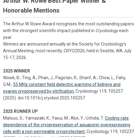
Arthur W. Rowe Best Paper Winner &
Honorable Mentions
The Arthur W. Rowe Award recognises the most outstanding papers
with the strongest scientific impact published in
Cryobiology
each
year.
Winners are announced annually at the Society for Cryobiology's
Annual Meeting, most recently, CRYO2026, held in Seattle, WA July
15-17, 2026.
2025 WINNER
Wowk, B.; Ting, A.; Phan, J.; Pagotan, R.; Sharif, A.; Chow, L.; Fahy,
G.M.,
55 MHz constant field dielectric warming of kidneys and
ovaries cryopreserved by vitrification
, Cryobiology 119, 105257
(2025). doi:10.1016/j.cryobiol.2025.105257
2025 RUNNER UP
Matsuo, S.; Yamazaki, K.; Yasui, M.; Abe, Y.; Uchida, T.
Cooling-rate
dependence of the cryopreservation of aquaporin-overexpressing
cells with a non-permeable cryoprotectant
, Cryobiology 119, 105237