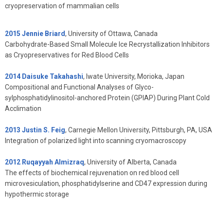
cryopreservation of mammalian cells
2015 Jennie Briard
, University of Ottawa, Canada
Carbohydrate-Based Small Molecule Ice Recrystallization Inhibitors
as Cryopreservatives for Red Blood Cells
2014 Daisuke Takahashi
, Iwate University, Morioka, Japan
Compositional and Functional Analyses of Glyco-
sylphosphatidylinositol-anchored Protein (GPIAP) During Plant Cold
Acclimation
2013 Justin S. Feig
, Carnegie Mellon University, Pittsburgh, PA, USA
Integration of polarized light into scanning cryomacroscopy
2012 Ruqayyah Almizraq
, University of Alberta, Canada
The effects of biochemical rejuvenation on red blood cell
microvesiculation, phosphatidylserine and CD47 expression during
hypothermic storage