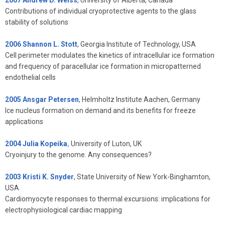
Contributions of individual cryoprotective agents to the glass
stability of solutions
2006 Shannon L. Stott
, Georgia Institute of Technology, USA
Cell perimeter modulates the kinetics of intracellular ice formation
and frequency of paracellular ice formation in micropatterned
endothelial cells
2005 Ansgar Petersen
, Helmholtz Institute Aachen, Germany
Ice nucleus formation on demand and its benefits for freeze
applications
2004 Julia Kopeika
,
University of Luton, UK
Cryoinjury to the genome. Any consequences?
2003 Kristi K. Snyder
, State University of New York-Binghamton,
USA
Cardiomyocyte responses to thermal excursions: implications for
electrophysiological cardiac mapping