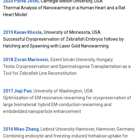
2020 Purva Joshi,
Carnegie Mellon University, USA
Thermal Analysis of Nanowarming in a Human Heart and a Rat
Heart Model
2019 Kanav Khosla,
University of Minnesota, USA
Successful Cryopreservation of Zebrafish Embryos follows by
Hatching and Spawning with Laser Gold Nanowarming
2018 Zoran Marinovic
,
Szent István University, Hungary
Testis Cryopreservation and Spermatogonia Transplantation as a
Tool for Zebrafish Line Reconstitution
2017 Jiaji Pan
, University of Washington, USA
Optimization of EM resonance rewarming for cryopreservation of
large biomaterial: hybrid EM-conduction rewarming and
embdedded nanoparticle enhancement
2016 Miao Zhang
, Leibniz University Hannover, Hannover, Germany
Combining endocytic and freezing-induced trehalose uptake for