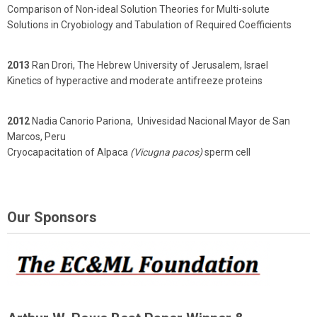
Comparison of Non-ideal Solution Theories for Multi-solute
Solutions in Cryobiology and Tabulation of Required Coefficients
2013
Ran Drori, The Hebrew University of Jerusalem, Israel
Kinetics of hyperactive and moderate antifreeze proteins
2012
Nadia Canorio Pariona, Univesidad Nacional Mayor de San
Marcos, Peru
Cryocapacitation of Alpaca
(Vicugna pacos)
sperm cell
Our Sponsors