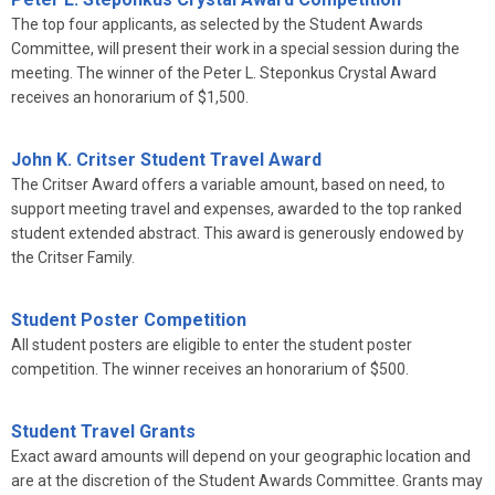
The top four applicants, as selected by the Student Awards
Committee, will present their work in a special session during the
meeting. The winner of the Peter L. Steponkus Crystal Award
receives an honorarium of $1,500.
John K. Critser Student Travel Award
The Critser Award offers a variable amount, based on need, to
support meeting travel and expenses, awarded to the top ranked
student extended abstract. This award is generously endowed by
the Critser Family.
Student Poster Competition
All student posters are eligible to enter the student poster
competition. The winner receives an honorarium of $500.
Student Travel Grants
Exact award amounts will depend on your geographic location and
are at the discretion of the Student Awards Committee. Grants may