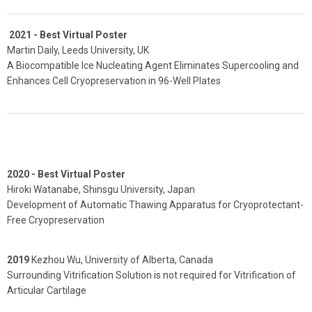
2021 -
Best Virtual Poster
Martin Daily, Leeds University, UK
A Biocompatible Ice Nucleating Agent Eliminates Supercooling and
Enhances Cell Cryopreservation in 96-Well Plates
2020 - Best Virtual Poster
Hiroki Watanabe, Shinsgu University, Japan
Development of Automatic Thawing Apparatus for Cryoprotectant-
Free Cryopreservation
2019
Kezhou Wu, University of Alberta, Canada
Surrounding Vitrification Solution is not required for Vitrification of
Articular Cartilage