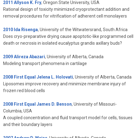
2011 Allyson K. Fry
, Oregon State University, USA
Rational design of toxicity minimized cryoprotectant addition and
removal procedures for vitrification of adherent cell monolayers
2010 Ida Risenga
, University of the Witwatersrand, South Africa
Does cryo-preparative drying cause apoptotic-like programmed cell
death or necrosis in isolated eucalyptus grandis axillary buds?
2009 Alireza Abazari
, University of Alberta, Canada
Modeling transport phenomena in cartilage
2008 First Equal Jelena L. Holovati
, University of Alberta, Canada
Liposomes improve recovery and minimize membrane injury of
frozen red blood cells
2008 First Equal James D. Benson
, University of Missouri-
Columbia, USA
A coupled concentration and fluid transport model for cells, tissues
and their boundary layers
2007 Andrew D. Weiss
, University of Alberta, Canada