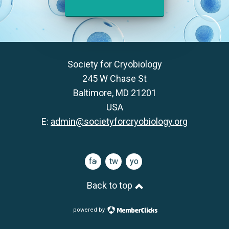
Society for Cryobiology
245 W Chase St
Baltimore, MD 21201
USA
E:
admin@societyforcryobiology.org
facebook
twitter
youtube
Back to top
powered by