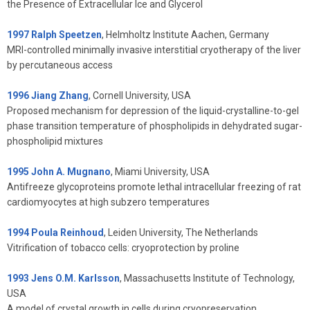
the Presence of Extracellular Ice and Glycerol
1997 Ralph Speetzen
, Helmholtz Institute Aachen, Germany
MRI-controlled minimally invasive interstitial cryotherapy of the liver
by percutaneous access
1996 Jiang Zhang
, Cornell University, USA
Proposed mechanism for depression of the liquid-crystalline-to-gel
phase transition temperature of phospholipids in dehydrated sugar-
phospholipid mixtures
1995 John A. Mugnano
, Miami University, USA
Antifreeze glycoproteins promote lethal intracellular freezing of rat
cardiomyocytes at high subzero temperatures
1994 Poula Reinhoud
, Leiden University, The Netherlands
Vitrification of tobacco cells: cryoprotection by proline
1993 Jens O.M. Karlsson
, Massachusetts Institute of Technology,
USA
A model of crystal growth in cells during cryopreservation