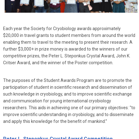
Each year the Society for Cryobiology awards approximately
$20,000 in travel grants to student members from around the world
enabling them to travel to the meeting to present their research. A
further $3,000+ in prize money is awarded to the winners of our
competitive prizes, the Peter L. Steponkus Crystal Award, John K.
Critser Award, and the winner of the Poster competition.
The purposes of the Student Awards Program are to promote the
participation of student in scientific research and dissemination of
such knowledge in cryobiology, and to improve scientific exchange
and communication for young international cryobiology
researchers. This aids in achieving one of our primary objectives: "to
improve scientific understanding in cryobiology, and to disseminate
and apply this knowledge for the benefit of mankind.”
Peter L. Steponkus Crystal Award Competition