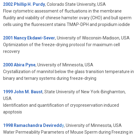
2002 Phillip H. Purdy
, Colorado State University, USA
Flow cytometric assessment of fluctuations in the membrane
fluidity and viability of chinese hamster ovary (CHO) and bull sperm
cells using the fluorescent stains TMAP-DPH and propidium iodide
2001 Nancy Ekdawi-Sever
, University of Wisconsin-Madison, USA
Optimization of the freeze-drying protocol for maximum cell
recovery
2000 Abira Pyne
, University of Minnesota, USA
Crystallization of mannitol below the glass transition temperature in
binary and ternary systems during freeze-drying
1999 John M. Baust
, State University of New York-Binghamton,
USA
Identification and quantification of cryopreservation induced
apoptosis
1998 Ramachandra Deviredd
y
, University of Minnesota, USA
Water Permeability Parameters of Mouse Sperm during Freezing in