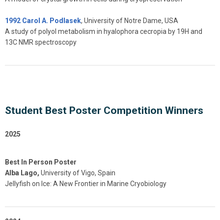
1992 Carol A. Podlasek
, University of Notre Dame, USA
A study of polyol metabolism in hyalophora cecropia by 19H and
13C NMR spectroscopy
Student Best Poster Competition Winners
2025
Best In Person Poster
Alba Lago,
University of Vigo, Spain
Jellyfish on Ice: A New Frontier in Marine Cryobiology