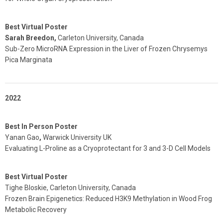
Best Virtual Poster
Sarah Breedon,
Carleton University, Canada
Sub-Zero MicroRNA Expression in the Liver of Frozen Chrysemys
Pica Marginata
2022
Best In Person Poster
Yanan Gao
,
Warwick University UK
Evaluating L-Proline as a Cryoprotectant for 3 and 3-D Cell Models
Best Virtual Poster
Tighe Bloskie, Carleton University, Canada
Frozen Brain Epigenetics: Reduced H3K9 Methylation in Wood Frog
Metabolic Recovery