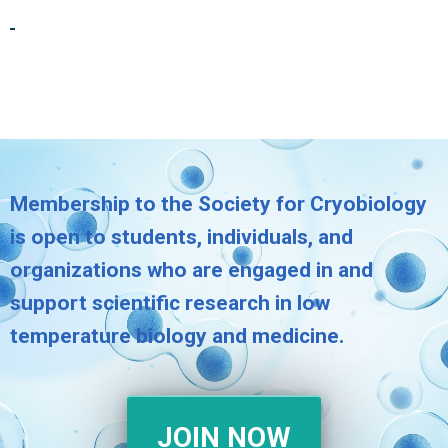
Membership to the Society for Cryobiology
is open to students, individuals, and
organizations who are engaged in and
support scientific research in low
temperature biology and medicine.
JOIN NOW