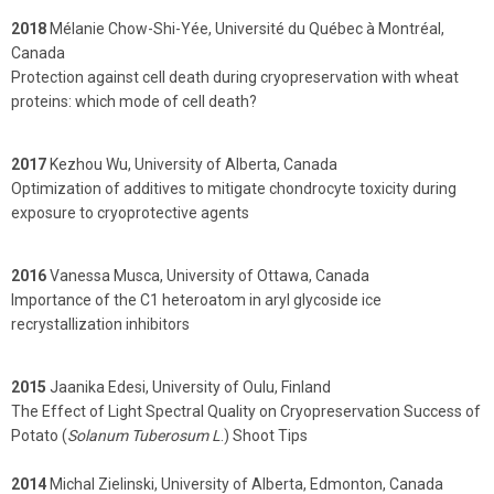
2018
Mélanie Chow-Shi-Yée, Université du Québec à Montréal,
Canada
Protection against cell death during cryopreservation with wheat
proteins: which mode of cell death?
2017
Kezhou Wu, University of Alberta, Canada
Optimization of additives to mitigate chondrocyte toxicity during
exposure to cryoprotective agents
2016
Vanessa Musca, University of Ottawa, Canada
Importance of the C1 heteroatom in aryl glycoside ice
recrystallization inhibitors
2015
Jaanika Edesi, University of Oulu, Finland
The Effect of Light Spectral Quality on Cryopreservation Success of
Potato (
Solanum Tuberosum L
.) Shoot Tips
2014
Michal Zielinski, University of Alberta, Edmonton, Canada