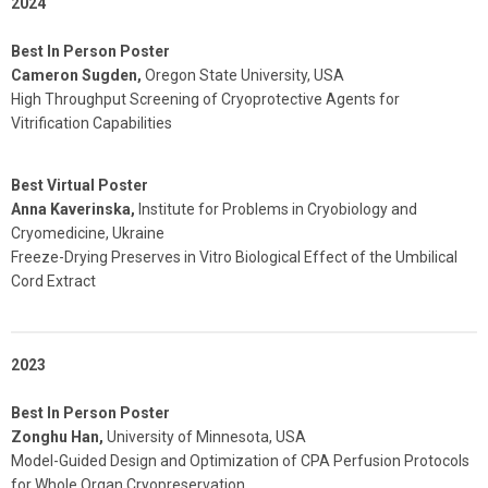
2024
Best In Person Poster
Cameron Sugden,
Oregon State University, USA
High Throughput Screening of Cryoprotective Agents for
Vitrification Capabilities
Best Virtual Poster
Anna Kaverinska,
Institute for Problems in Cryobiology and
Cryomedicine, Ukraine
Freeze-Drying Preserves in Vitro Biological Effect of the Umbilical
Cord Extract
2023
Best In Person Poster
Zonghu Han,
University of Minnesota, USA
Model-Guided Design and Optimization of CPA Perfusion Protocols
for Whole Organ Cryopreservation